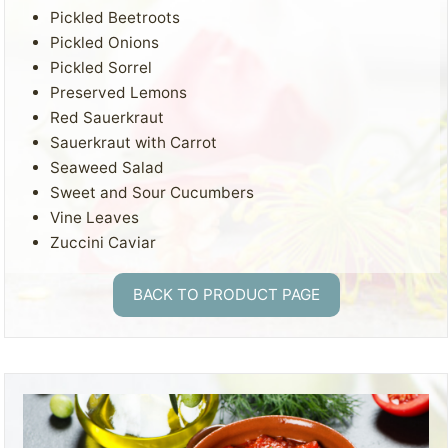
Pickled Beetroots
Pickled Onions
Pickled Sorrel
Preserved Lemons
Red Sauerkraut
Sauerkraut with Carrot
Seaweed Salad
Sweet and Sour Cucumbers
Vine Leaves
Zuccini Caviar
BACK TO PRODUCT PAGE