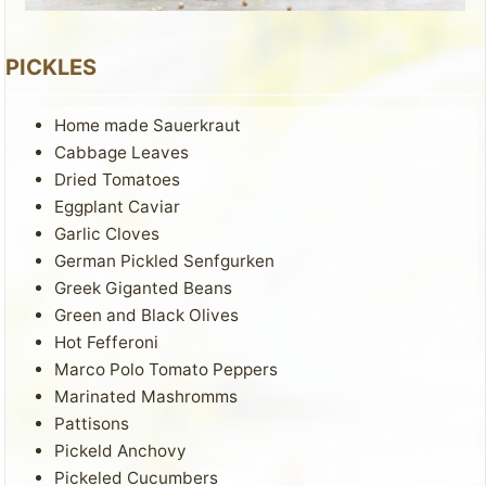
PICKLES
Home made Sauerkraut
Cabbage Leaves
Dried Tomatoes
Eggplant Caviar
Garlic Cloves
German Pickled Senfgurken
Greek Giganted Beans
Green and Black Olives
Hot Fefferoni
Marco Polo Tomato Peppers
Marinated Mashromms
Pattisons
Pickeld Anchovy
Pickeled Cucumbers