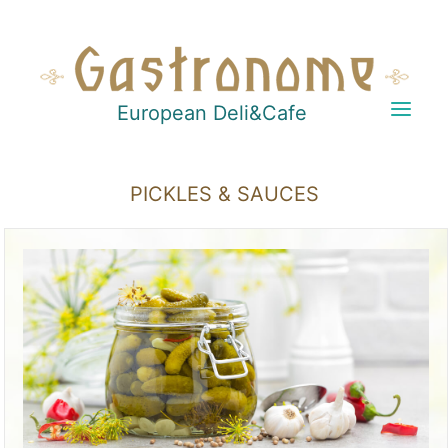
European Deli&Cafe
PICKLES & SAUCES