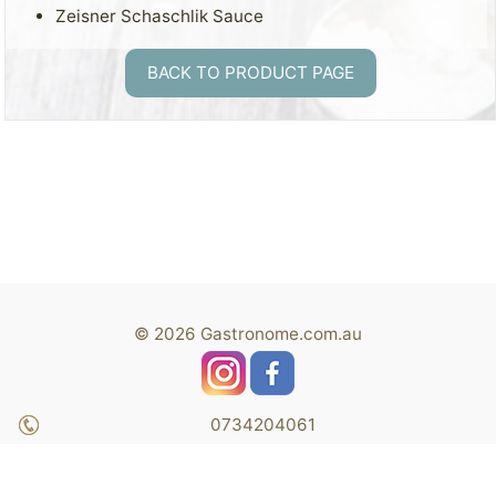
Zeisner Schaschlik Sauce
BACK TO PRODUCT PAGE
© 2026 Gastronome.com.au
0734204061
Shop 7, Capalaba Central Shopping Centre 38-62
Moreton Bay RD., Capalaba QLD 4157