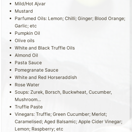
Mild/Hot Ajvar
Mustard
Parfumed Oils: Lemon; Chilli; Ginger; Blood Orange;
Garlic; etc
Pumpkin Oil
Olive oils
White and Black Truffle Oils
Almond Oil
Pasta Sauce
Pomegranate Sauce
White and Red Horseraddish
Rose Water
Soups: Zurek, Borsch, Buckwheat, Cucumber,
Mushroom…
Truffle Paste
Vinegars: Truffle; Green Cucumber; Merlot;
Caramelised; Aged Balsamic; Apple Cider Vinegar;
Lemon; Raspberry; etc