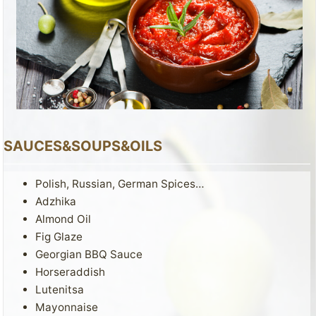
SAUCES&SOUPS&OILS
Polish, Russian, German Spices…
Adzhika
Almond Oil
Fig Glaze
Georgian BBQ Sauce
Horseraddish
Lutenitsa
Mayonnaise