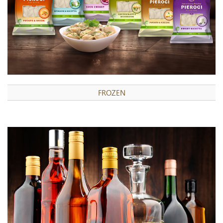
FROZEN