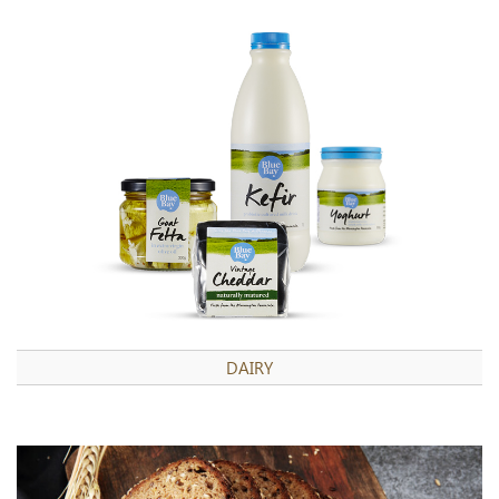
DAIRY