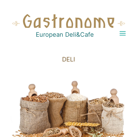
European Deli&Cafe
DELI