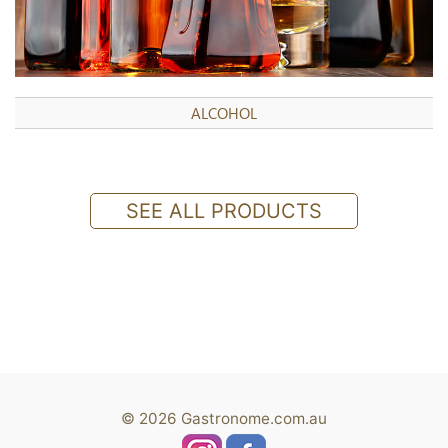
ALCOHOL
SEE ALL PRODUCTS
© 2026 Gastronome.com.au