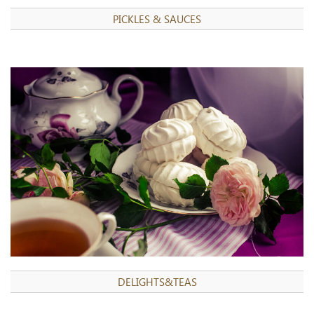
PICKLES & SAUCES
DELIGHTS&TEAS