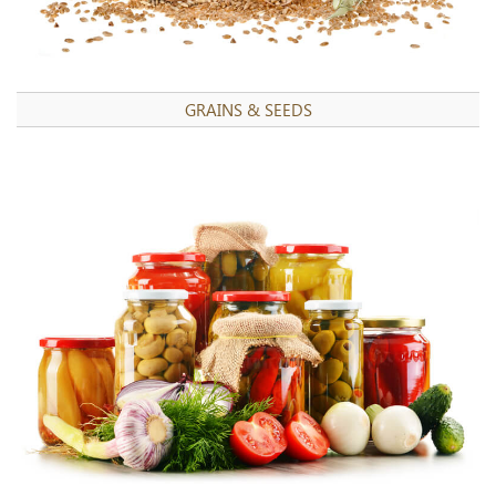
GRAINS & SEEDS