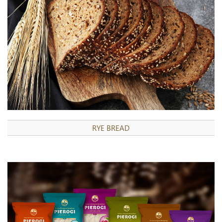
RYE BREAD