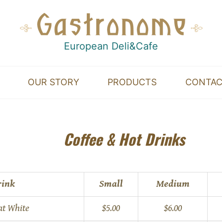
European Deli&Cafe
OUR STORY
PRODUCTS
CONTA
nt
Coffee & Hot Drinks
rink
Small
Medium
at White
$5.00
$6.00