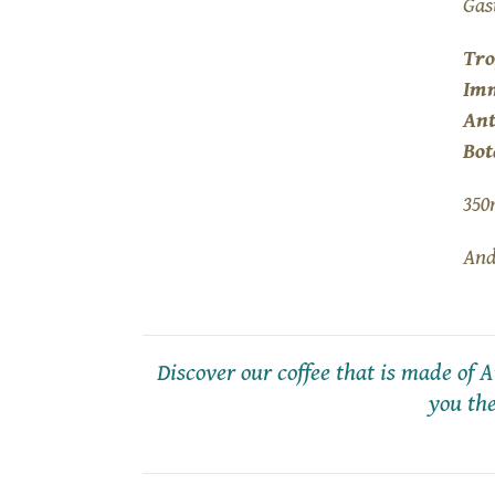
Gas
Tro
Im
Ant
Bot
350
And
Discover our coffee that is made of
you the