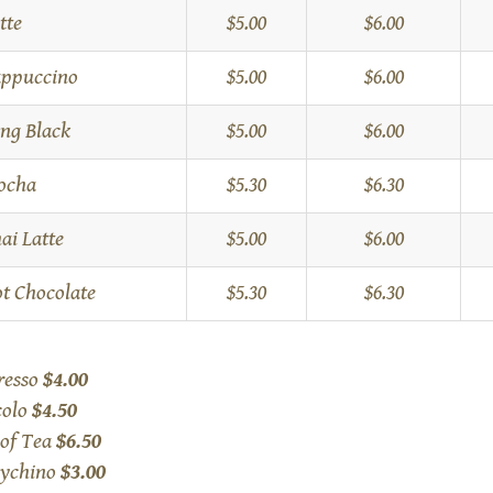
tte
$5.00
$6.00
ppuccino
$5.00
$6.00
ng Black
$5.00
$6.00
ocha
$5.30
$6.30
ai Latte
$5.00
$6.00
t Chocolate
$5.30
$6.30
resso
$4.00
colo
$4.50
 of Tea
$6.50
ychino
$3.00