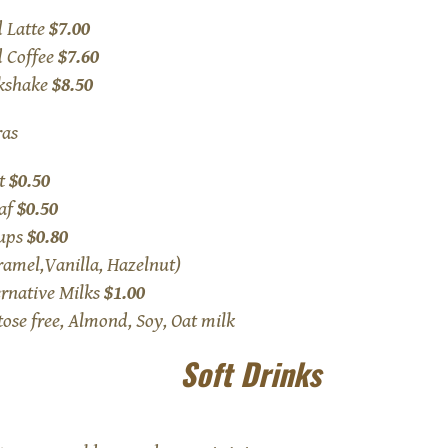
d Latte
$7.00
d Coffee
$7.60
kshake
$8.50
ras
t
$0.50
af
$0.50
ups
$0.80
ramel,Vanilla, Hazelnut)
ernative Milks
$1.00
tose free, Almond, Soy, Oat milk
Soft Drinks