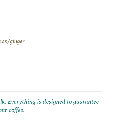
mon/ginger
k. Everything is designed to guarantee
our coffee.