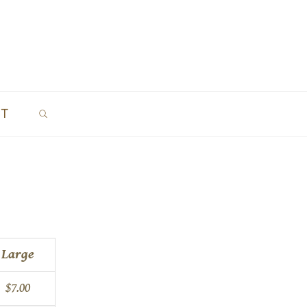
SEARCH
CT
Large
$7.00