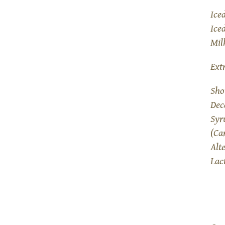
Ice
Ice
Mil
Ext
Sho
Dec
Syr
(Ca
Alt
Lac