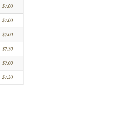
$7.00
$7.00
$7.00
$7.30
$7.00
$7.30