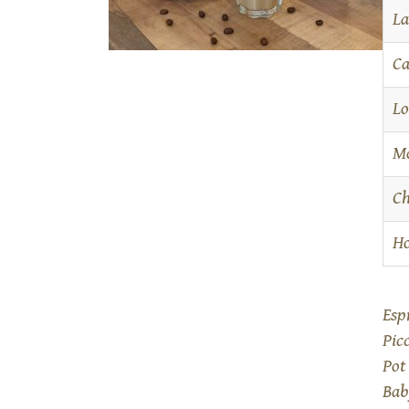
La
Ca
Lo
M
Ch
Ho
Esp
Pic
Pot
Bab