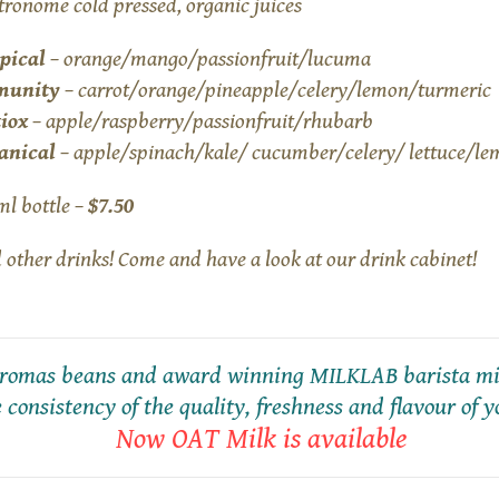
tronome cold pressed, organic juices
pical
– orange/mango/passionfruit/lucuma
munity
– carrot/orange/pineapple/celery/lemon/turmeric
iox
– apple/raspberry/passionfruit/rhubarb
anical
– apple/spinach/kale/ cucumber/celery/ lettuce/le
ml bottle –
$7.50
 other drinks! Come and have a look at our drink cabinet!
 Aromas beans and award winning MILKLAB barista mil
 consistency of the quality, freshness and flavour of y
Now OAT Milk is available