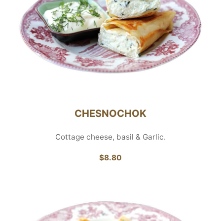
CHESNOCHOK
Cottage cheese, basil & Garlic.
$8.80