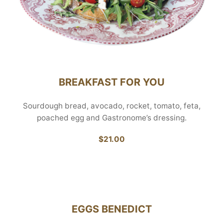
BREAKFAST FOR YOU
Sourdough bread, avocado, rocket, tomato, feta,
poached egg and Gastronome’s dressing.
$21.00
EGGS BENEDICT