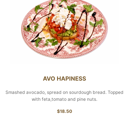
AVO HAPINESS
Smashed avocado, spread on sourdough bread. Topped
with feta,tomato and pine nuts.
$18.50