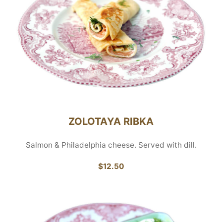
ZOLOTAYA RIBKA
Salmon & Philadelphia cheese. Served with dill.
$12.50