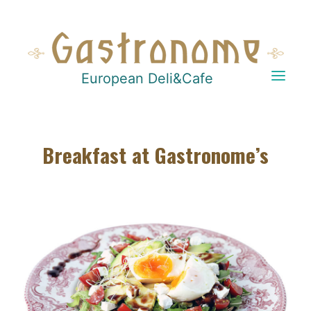
European Deli&Cafe
Breakfast at Gastronome’s