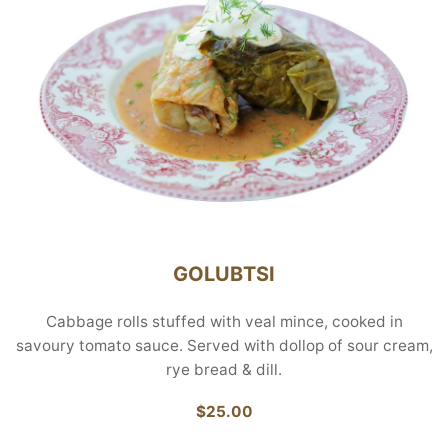
GOLUBTSI
Cabbage rolls stuffed with veal mince, cooked in
savoury tomato sauce. Served with dollop of sour cream,
rye bread & dill.
$25.00