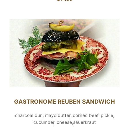
GASTRONOME REUBEN SANDWICH
charcoal bun, mayo,butter, corned beef, pickle,
cucumber, cheese,sauerkraut