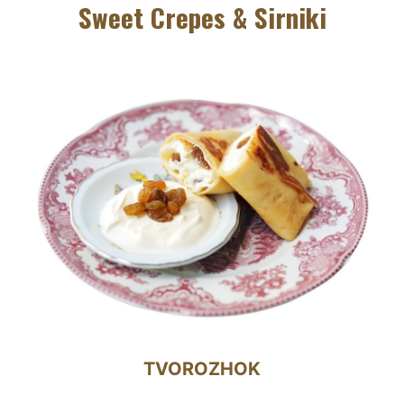
Sweet Crepes & Sirniki
TVOROZHOK