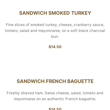
SANDWICH SMOKED TURKEY
Fine slices of smoked turkey, cheese, cranberry sauce,
tomato, salad and mayonnaise, on a soft black charcoal
bun.
$14.50
SANDWICH FRENCH BAGUETTE
Freshly shaved ham, Swiss cheese, salad, tomato and
mayonnaise on an authentic French baguette.
$14.50