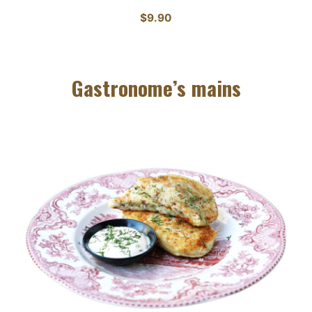
$9.90
Gastronome’s mains