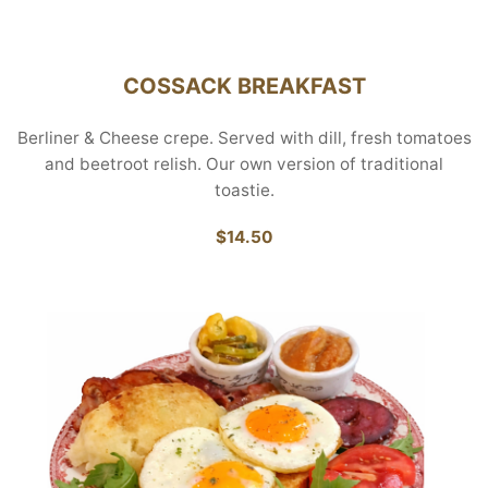
COSSACK BREAKFAST
Berliner & Cheese crepe. Served with dill, fresh tomatoes
and beetroot relish. Our own version of traditional
toastie.
$14.50