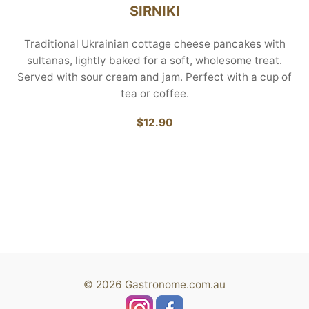
SIRNIKI
Traditional Ukrainian cottage cheese pancakes with
sultanas, lightly baked for a soft, wholesome treat.
Served with sour cream and jam. Perfect with a cup of
tea or coffee.
$12.90
© 2026 Gastronome.com.au