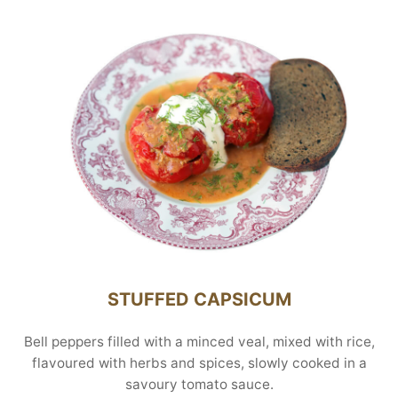
STUFFED CAPSICUM
Bell peppers filled with a minced veal, mixed with rice,
flavoured with herbs and spices, slowly cooked in a
savoury tomato sauce.