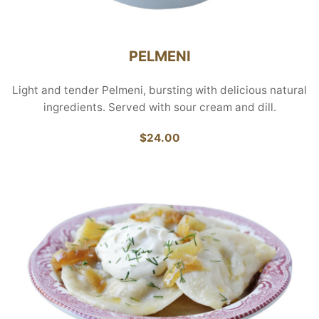
PELMENI
Light and tender Pelmeni, bursting with delicious natural
ingredients. Served with sour cream and dill.
$24.00