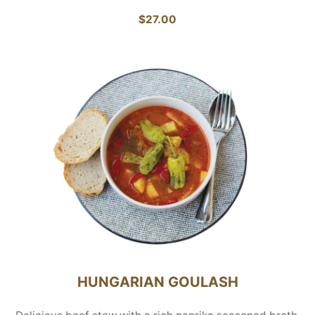
$27.00
HUNGARIAN GOULASH