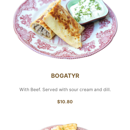
BOGATYR
With Beef. Served with sour cream and dill.
$10.80