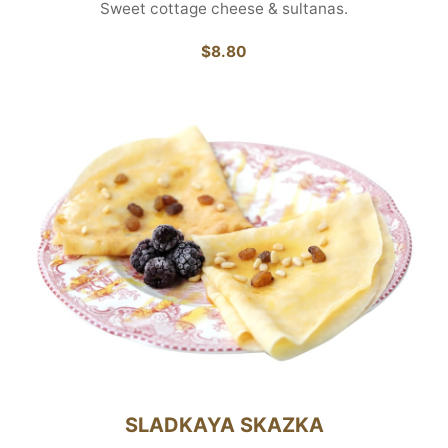
Sweet cottage cheese & sultanas.
$8.80
SLADKAYA SKAZKA