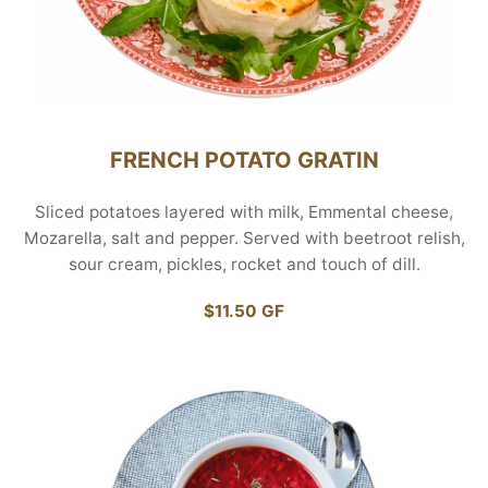
FRENCH POTATO GRATIN
Sliced potatoes layered with milk, Emmental cheese,
Mozarella, salt and pepper. Served with beetroot relish,
sour cream, pickles, rocket and touch of dill.
$11.50 GF