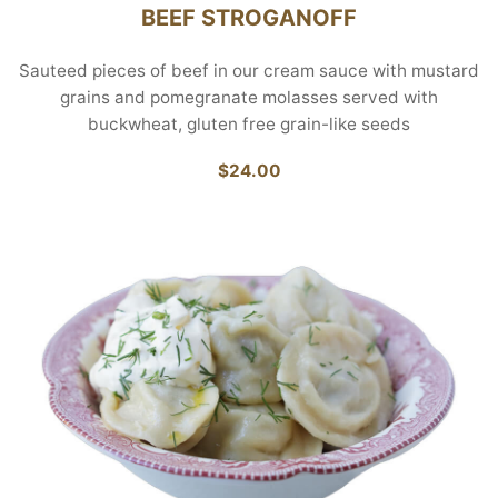
BEEF STROGANOFF
Sauteed pieces of beef in our cream sauce with mustard
grains and pomegranate molasses served with
buckwheat, gluten free grain-like seeds
$24.00