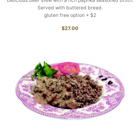
Delicious beef stew with a rich paprika seasoned broth.
Served with buttered bread.
gluten free option + $2
$27.00