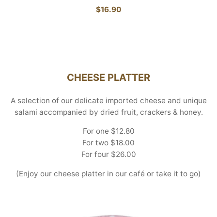
$16.90
CHEESE PLATTER
A selection of our delicate imported cheese and unique
salami accompanied by dried fruit, crackers & honey.
For one $12.80
For two $18.00
For four $26.00
(Enjoy our cheese platter in our café or take it to go)