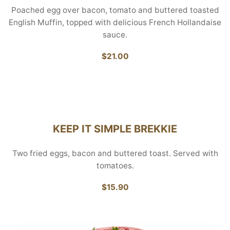
Poached egg over bacon, tomato and buttered toasted
English Muffin, topped with delicious French Hollandaise
sauce.
$21.00
KEEP IT SIMPLE BREKKIE
Two fried eggs, bacon and buttered toast. Served with
tomatoes.
$15.90