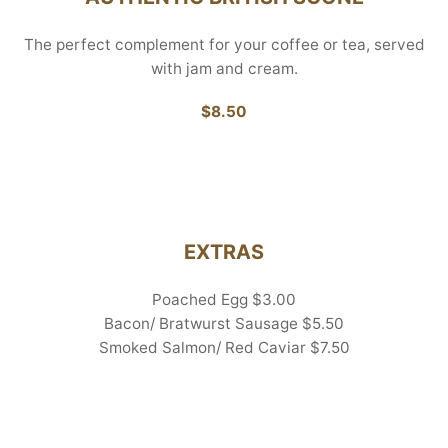
The perfect complement for your coffee or tea, served
with jam and cream.
$8.50
EXTRAS
Poached Egg $3.00
Bacon/ Bratwurst Sausage $5.50
Smoked Salmon/ Red Caviar $7.50