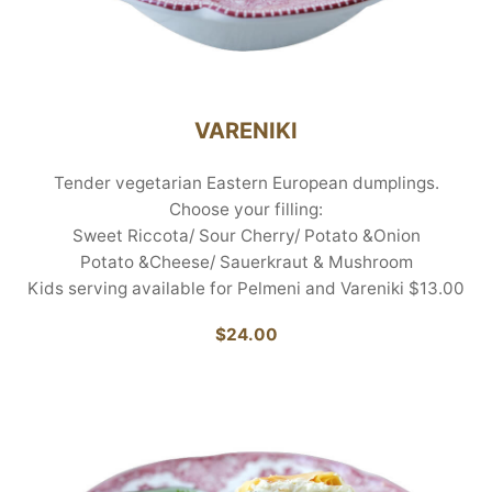
VARENIKI
Tender vegetarian Eastern European dumplings.
Choose your filling:
Sweet Riccota/ Sour Cherry/ Potato &Onion
Potato &Cheese/ Sauerkraut & Mushroom
Kids serving available for Pelmeni and Vareniki $13.00
$24.00