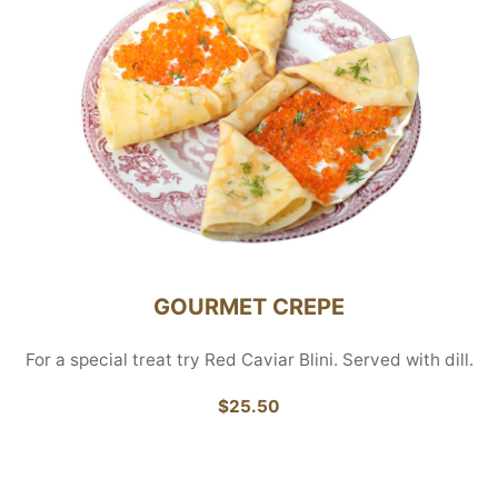
GOURMET CREPE
For a special treat try Red Caviar Blini. Served with dill.
$25.50