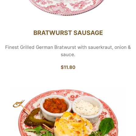
BRATWURST SAUSAGE
Finest Grilled German Bratwurst with sauerkraut, onion &
sauce.
$11.80