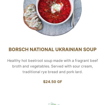
BORSCH NATIONAL UKRAINIAN SOUP
Healthy hot beetroot soup made with a fragrant beef
broth and vegetables. Served with sour cream,
traditional rye bread and pork lard.
$24.50 GF