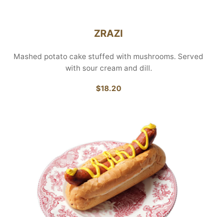
ZRAZI
Mashed potato cake stuffed with mushrooms. Served
with sour cream and dill.
$18.20