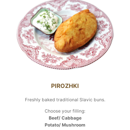
PIROZHKI
Freshly baked traditional Slavic buns.
Choose your filling:
Beef/ Cabbage
Potato/ Mushroom