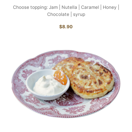
Choose topping: Jam | Nutella | Caramel | Honey |
Chocolate | syrup
$8.90