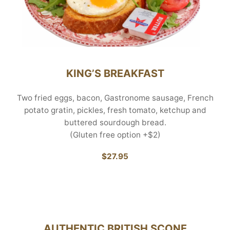
KING’S BREAKFAST
Two fried eggs, bacon, Gastronome sausage, French
potato gratin, pickles, fresh tomato, ketchup and
buttered sourdough bread.
(Gluten free option +$2)
$27.95
AUTHENTIC BRITISH SCONE